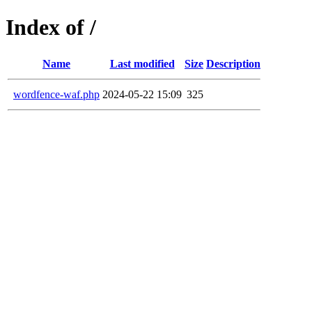
Index of /
Name
Last modified
Size
Description
wordfence-waf.php
2024-05-22 15:09
325